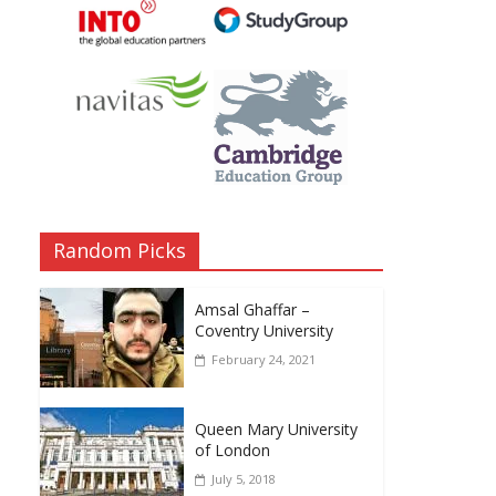
Random Picks
Amsal Ghaffar –
Coventry University
February 24, 2021
Queen Mary University
of London
July 5, 2018