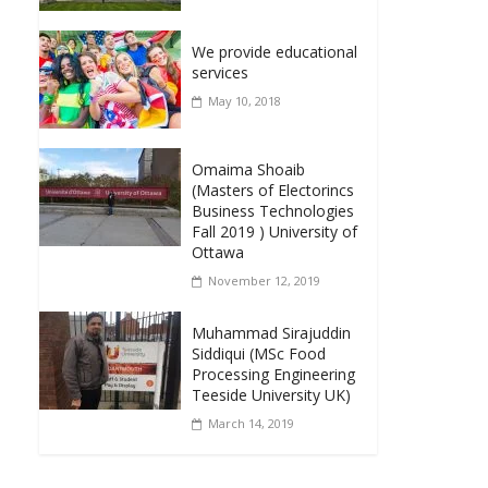
We provide educational
services
May 10, 2018
Omaima Shoaib
(Masters of Electorincs
Business Technologies
Fall 2019 ) University of
Ottawa
November 12, 2019
Muhammad Sirajuddin
Siddiqui (MSc Food
Processing Engineering
Teeside University UK)
March 14, 2019