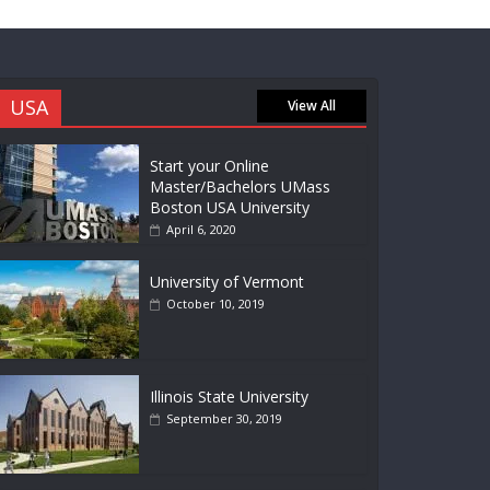
USA
View All
Start your Online
Master/Bachelors UMass
Boston USA University
April 6, 2020
University of Vermont
October 10, 2019
Illinois State University
September 30, 2019