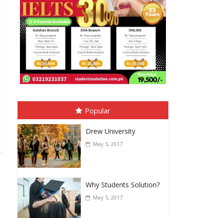
Popular
Drew University
May 5, 2017
Why Students Solution?
May 5, 2017