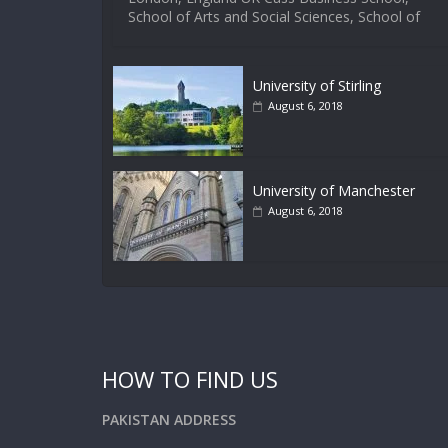
School of Arts and Social Sciences, School of
University of Stirling
August 6, 2018
University of Manchester
August 6, 2018
HOW TO FIND US
PAKISTAN ADDRESS