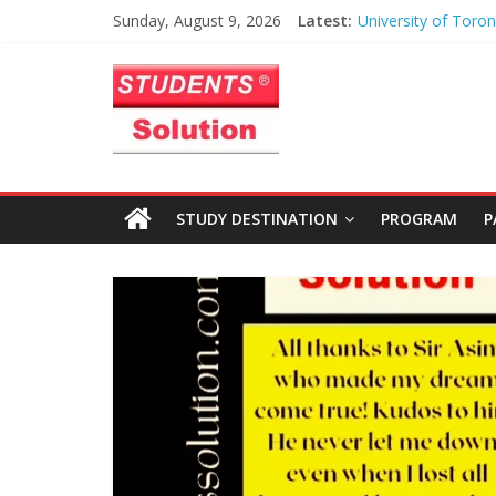
University of Toron
Skip
Sunday, August 9, 2026
Latest:
Heart of Toronto
to
Anusha – Worceste
Students
content
Institute
Azhar – Liverpool 
Solution
University
Haris Maqsood – Un
Northern Iowa
Limited
Zayan Abbasi – Univ
STUDY DESTINATION
PROGRAM
P
Toronto
|
Study
Abroad
Educational