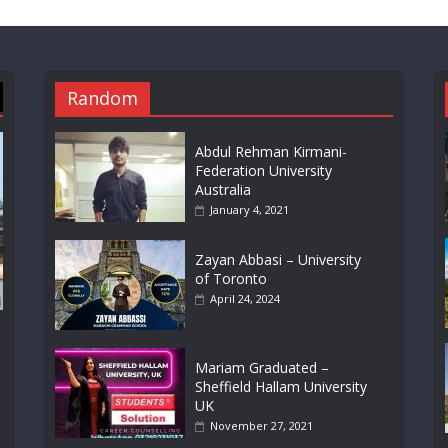
Random
Abdul Rehman Kirmani-
Federation University
Australia
January 4, 2021
Zayan Abbasi – University
of Toronto
April 24, 2024
Mariam Graduated –
Sheffield Hallam University
UK
November 27, 2021