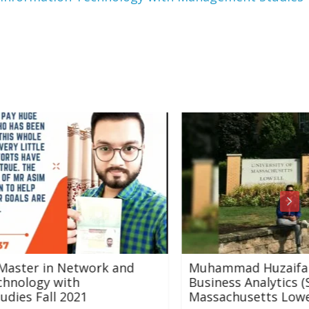
and
Muhammad Huzaifa Karatela (MSc
Business Analytics (STEM) University of
Massachusetts Lowell, USA)