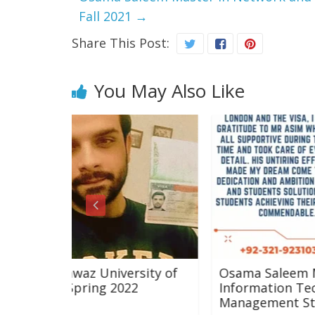
Fall 2021
→
Share This Post:
You May Also Like
ersity of
Osama Saleem Master in Network 
2022
Information Technology with
Management Studies Fall 2021