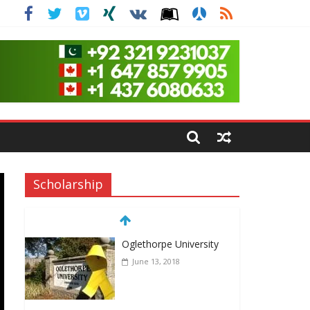
Scholarship
Oglethorpe University
June 13, 2018