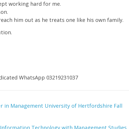
ept working hard for me.
son.
ach him out as he treats one like his own family.
tion.
dedicated WhatsApp 03219231037
 in Management University of Hertfordshire Fall
Information Technology with Management Studies