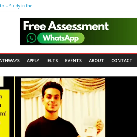
to – Study in the
r Polytechnic
John Moores
iversity of
ersity of
ATHWAYS
APPLY
IELTS
EVENTS
ABOUT
CONTACT