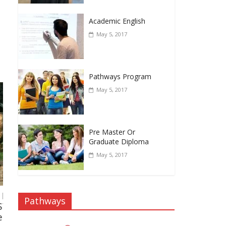
Academic English
May 5, 2017
Pathways Program
May 5, 2017
Pre Master Or
Graduate Diploma
May 5, 2017
Muhammad Ali, BBA Middlesex University
Pathways
2021
July 2, 2021