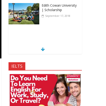
Edith Cowan University
| Scholarship
September 17, 2018
IELTS