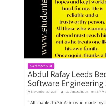
Consultant
Best
education
Consultant
in
Karachi
Success Story Of
Abdul Rafay Leeds Bec
Software Engineering
November 27, 2021
studentssolution
1374 Vi
” All thanks to Sir Asim who made my