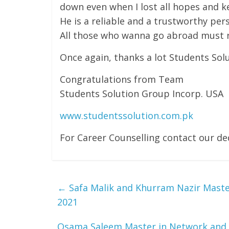
down even when I lost all hopes and k
He is a reliable and a trustworthy per
All those who wanna go abroad must re
Once again, thanks a lot Students Solu
Congratulations from Team
Students Solution Group Incorp. USA
www.studentssolution.com.pk
For Career Counselling contact our 
←
Safa Malik and Khurram Nazir Master
2021
Osama Saleem Master in Network and 