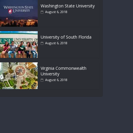
Washington State University
August 6, 2018
University of South Florida
August 6, 2018
Virginia Commonwealth
University
August 6, 2018