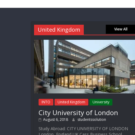
United Kingdom
View All
INTO
United Kingdom
University
City University of London
August 6, 2018
studentssolution
Study Abroad: CITY UNIVERSITY OF LONDON
London, England UK Cass Business School,