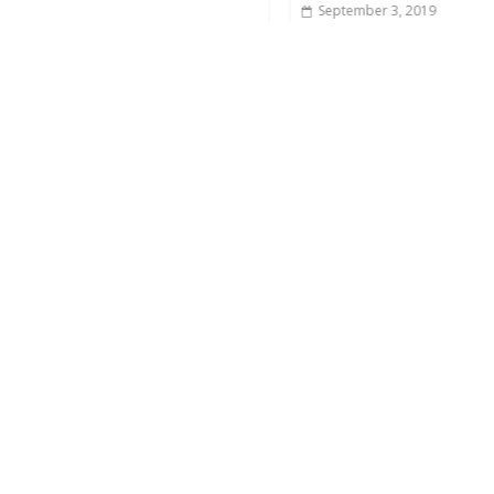
September 3, 2019