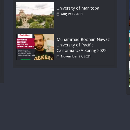
University of Manitoba
August 6, 2018
Muhammad Roohan Nawaz
University of Pacific,
California USA Spring 2022
November 27, 2021