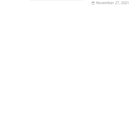
November 27, 2021