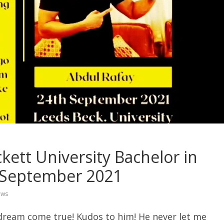
kett University Bachelor in
 September 2021
ews
 dream come true! Kudos to him! He never let me