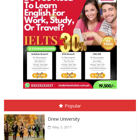
Popular
Drew University
May 5, 2017