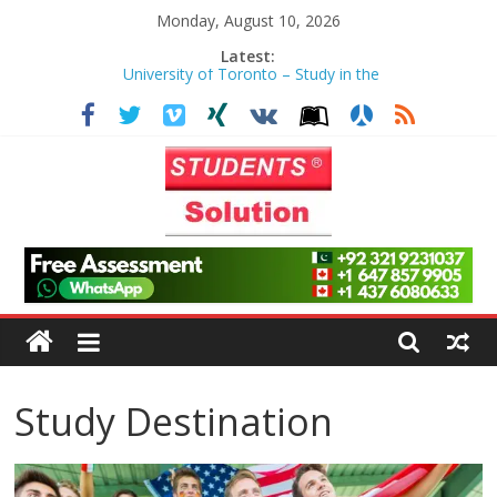
Skip
Monday, August 10, 2026
to
Latest:
University of Toronto – Study in the
content
Heart of Toronto
Anusha – Worcester Polytechnic
Institute
Azhar – Liverpool John Moores
University
Haris Maqsood – University of
Northern Iowa
Students
Zayan Abbasi – University of
Toronto
Solution
Limited
Study Destination
|