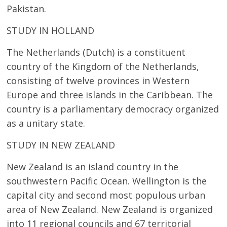
Pakistan.
STUDY IN HOLLAND
The Netherlands (Dutch) is a constituent
country of the Kingdom of the Netherlands,
consisting of twelve provinces in Western
Europe and three islands in the Caribbean. The
country is a parliamentary democracy organized
as a unitary state.
STUDY IN NEW ZEALAND
New Zealand is an island country in the
southwestern Pacific Ocean. Wellington is the
capital city and second most populous urban
area of New Zealand. New Zealand is organized
into 11 regional councils and 67 territorial