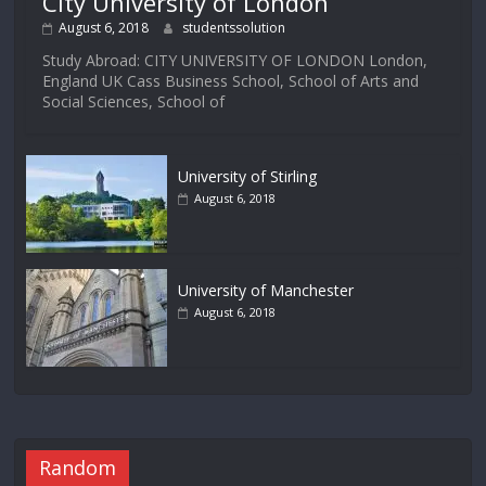
City University of London
August 6, 2018
studentssolution
Study Abroad: CITY UNIVERSITY OF LONDON London,
England UK Cass Business School, School of Arts and
Social Sciences, School of
University of Stirling
August 6, 2018
University of Manchester
August 6, 2018
Random