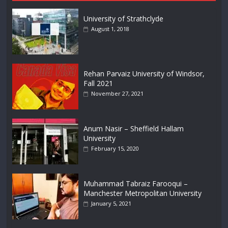
University of Strathclyde
August 1, 2018
Rehan Parvaiz University of Windsor,
Fall 2021
November 27, 2021
Anum Nasir – Sheffield Hallam
University
February 15, 2020
Muhammad Tabraiz Farooqui –
Manchester Metropolitan University
January 5, 2021