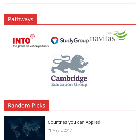
Pathways
Random Picks
Countries you can Applied
May 5, 2017