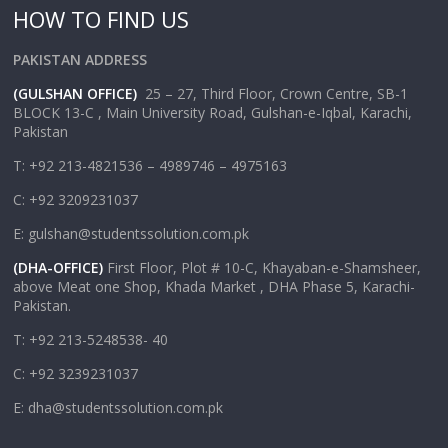
HOW TO FIND US
PAKISTAN ADDRESS
(GULSHAN OFFICE)
25 – 27, Third Floor, Crown Centre, SB-1
BLOCK 13-C , Main University Road, Gulshan-e-Iqbal, Karachi,
Pakistan
T: +92 213-4821536 – 4989746 – 4975163
C: +92 3209231037
E: gulshan@studentssolution.com.pk
(DHA-OFFICE)
First Floor, Plot # 10-C, Khayaban-e-Shamsheer,
above Meat one Shop, Khada Market , DHA Phase 5, Karachi-
Pakistan.
T: +92 213-5248538- 40
C: +92 3239231037
E: dha@studentssolution.com.pk