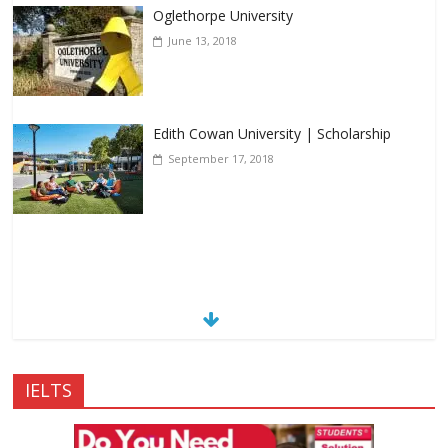
Oglethorpe University
June 13, 2018
Edith Cowan University | Scholarship
September 17, 2018
IELTS