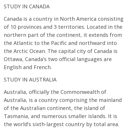
STUDY IN CANADA
Canada is a country in North America consisting
of 10 provinces and 3 territories. Located in the
northern part of the continent, it extends from
the Atlantic to the Pacific and northward into
the Arctic Ocean. The capital city of Canada is
Ottawa, Canada’s two official languages are
English and French.
STUDY IN AUSTRALIA
Australia, officially the Commonwealth of
Australia, is a country comprising the mainland
of the Australian continent, the island of
Tasmania, and numerous smaller islands. It is
the world’s sixth-largest country by total area.