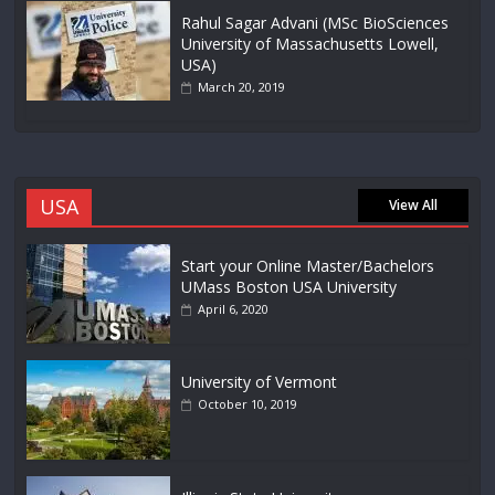
Rahul Sagar Advani (MSc BioSciences
University of Massachusetts Lowell,
USA)
March 20, 2019
USA
View All
Start your Online Master/Bachelors
UMass Boston USA University
April 6, 2020
University of Vermont
October 10, 2019