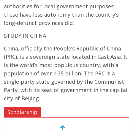
authorities for local government purposes;
these have less autonomy than the country’s
long-defunct provinces did.
STUDY IN CHINA
China, officially the People’s Republic of China
(PRC), is a sovereign state located in East Asia. It
is the world’s most populous country, with a
population of over 1.35 billion. The PRC is a
single-party state governed by the Communist
Party, with its seat of government in the capital
city of Beijing.
Scholarship