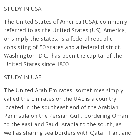
STUDY IN USA
The United States of America (USA), commonly
referred to as the United States (US), America,
or simply the States, is a federal republic
consisting of 50 states and a federal district.
Washington, D.C., has been the capital of the
United States since 1800.
STUDY IN UAE
The United Arab Emirates, sometimes simply
called the Emirates or the UAE is a country
located in the southeast end of the Arabian
Peninsula on the Persian Gulf, bordering Oman
to the east and Saudi Arabia to the south, as
well as sharing sea borders with Qatar, Iran, and