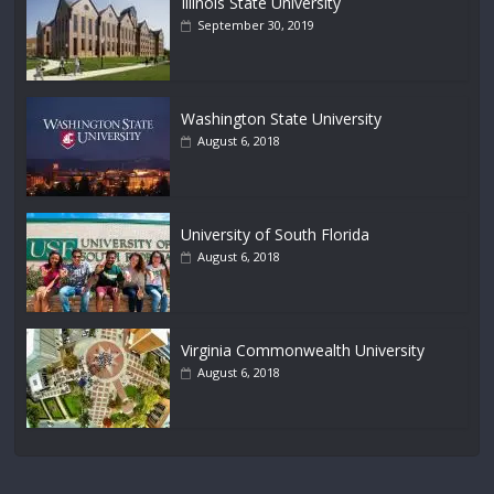
Illinois State University
September 30, 2019
Washington State University
August 6, 2018
University of South Florida
August 6, 2018
Virginia Commonwealth University
August 6, 2018