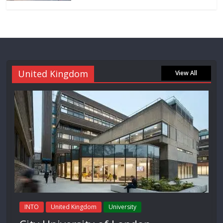
United Kingdom
View All
INTO
United Kingdom
University