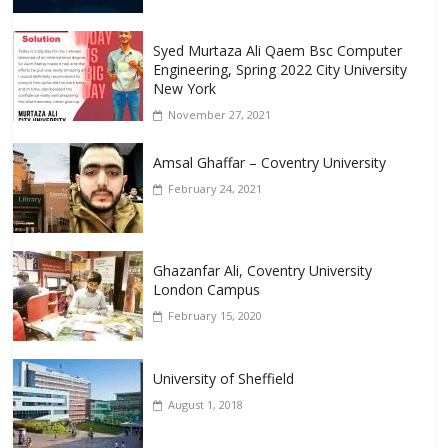
Syed Murtaza Ali Qaem Bsc Computer
Engineering, Spring 2022 City University
New York
November 27, 2021
Amsal Ghaffar – Coventry University
February 24, 2021
Ghazanfar Ali, Coventry University
London Campus
February 15, 2020
University of Sheffield
August 1, 2018