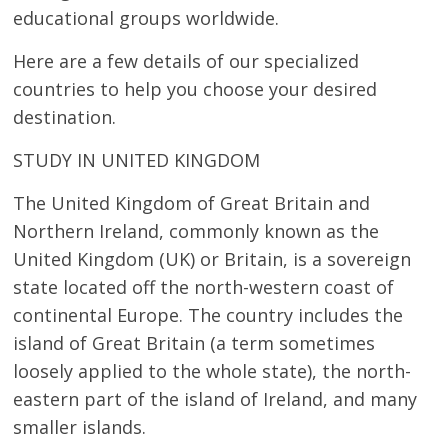
educational groups worldwide.
Here are a few details of our specialized
countries to help you choose your desired
destination.
STUDY IN UNITED KINGDOM
The United Kingdom of Great Britain and
Northern Ireland, commonly known as the
United Kingdom (UK) or Britain, is a sovereign
state located off the north-western coast of
continental Europe. The country includes the
island of Great Britain (a term sometimes
loosely applied to the whole state), the north-
eastern part of the island of Ireland, and many
smaller islands.