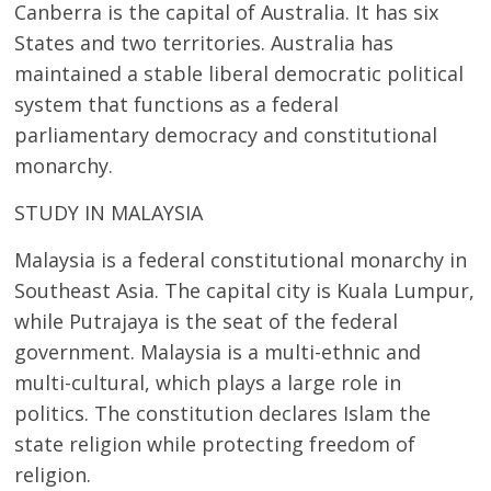
Canberra is the capital of Australia. It has six
States and two territories. Australia has
maintained a stable liberal democratic political
system that functions as a federal
parliamentary democracy and constitutional
monarchy.
STUDY IN MALAYSIA
Malaysia is a federal constitutional monarchy in
Southeast Asia. The capital city is Kuala Lumpur,
while Putrajaya is the seat of the federal
government. Malaysia is a multi-ethnic and
multi-cultural, which plays a large role in
politics. The constitution declares Islam the
state religion while protecting freedom of
religion.