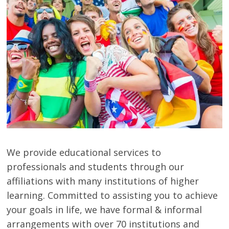
Study
Abroad
Educational
Consultant
Best
education
Consultant
We provide educational services to
in
Karachi
professionals and students through our
affiliations with many institutions of higher
learning. Committed to assisting you to achieve
your goals in life, we have formal & informal
arrangements with over 70 institutions and