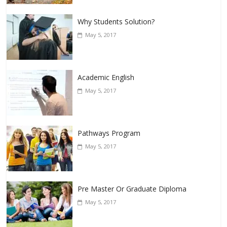
Why Students Solution?
May 5, 2017
Academic English
May 5, 2017
Pathways Program
May 5, 2017
Pre Master Or Graduate Diploma
May 5, 2017