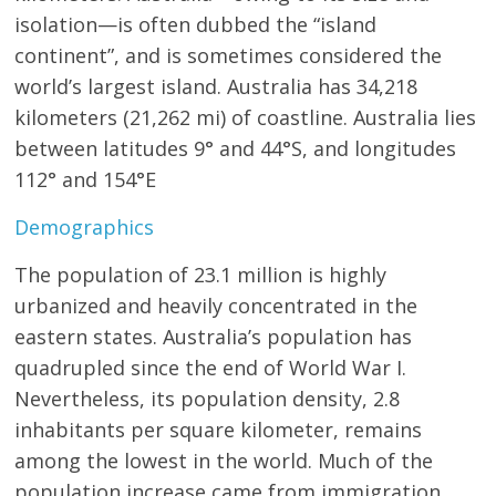
isolation—is often dubbed the “island
continent”, and is sometimes considered the
world’s largest island. Australia has 34,218
kilometers (21,262 mi) of coastline. Australia lies
between latitudes 9° and 44°S, and longitudes
112° and 154°E
Demographics
The population of 23.1 million is highly
urbanized and heavily concentrated in the
eastern states. Australia’s population has
quadrupled since the end of World War I.
Nevertheless, its population density, 2.8
inhabitants per square kilometer, remains
among the lowest in the world. Much of the
population increase came from immigration.