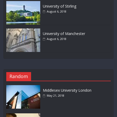
University of Stirling
August 6, 2018
University of Manchester
August 6, 2018
Random
Middlesex University London
May 21, 2018