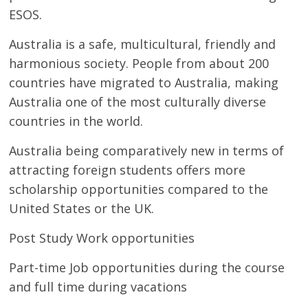
ESOS.
Australia is a safe, multicultural, friendly and
harmonious society. People from about 200
countries have migrated to Australia, making
Australia one of the most culturally diverse
countries in the world.
Australia being comparatively new in terms of
attracting foreign students offers more
scholarship opportunities compared to the
United States or the UK.
Post Study Work opportunities
Part-time Job opportunities during the course
and full time during vacations