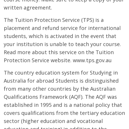
written agreement.
The Tuition Protection Service (TPS) is a
placement and refund service for international
students, which is activated in the event that
your institution is unable to teach your course.
Read more about this service on the Tuition
Protection Service website. www.tps.gov.au
The country education system for Studying in
Australia for abroad Students is distinguished
from many other countries by the Australian
Qualifications Framework (AQF). The AQF was
established in 1995 and is a national policy that
covers qualifications from the tertiary education
sector (higher education and vocational
education and training) in addition to the