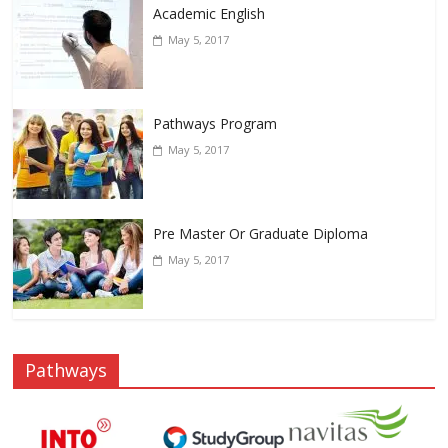
Academic English
May 5, 2017
Pathways Program
May 5, 2017
Pre Master Or Graduate Diploma
May 5, 2017
Pathways