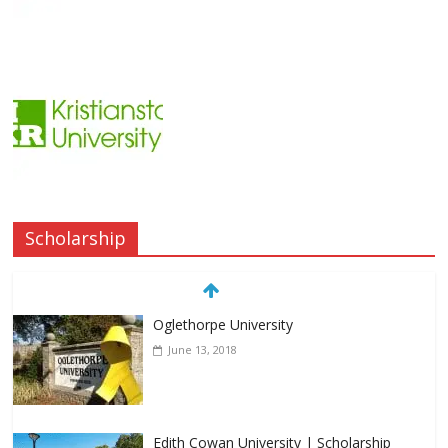
Scholarship
Oglethorpe University
June 13, 2018
Edith Cowan University | Scholarship