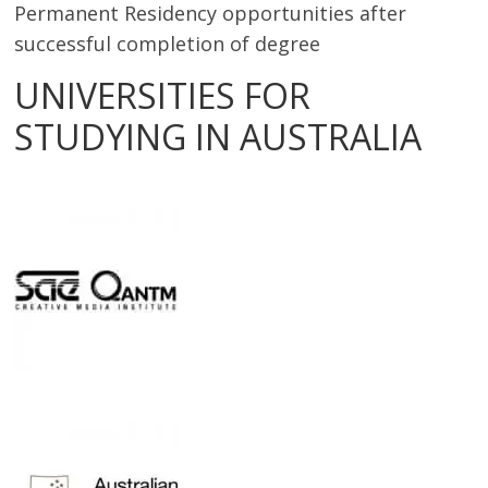
Permanent Residency opportunities after
successful completion of degree
UNIVERSITIES FOR
STUDYING IN AUSTRALIA