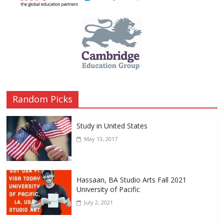
Random Picks
Study in United States
May 13, 2017
Hassaan, BA Studio Arts Fall 2021
University of Pacific
July 2, 2021