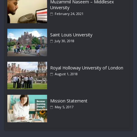
Muzammil Naseem – Middlesex
University
February 24, 2021
Saint Louis University
July 30, 2018
Royal Holloway University of London
August 1, 2018
Mission Statement
May 5, 2017