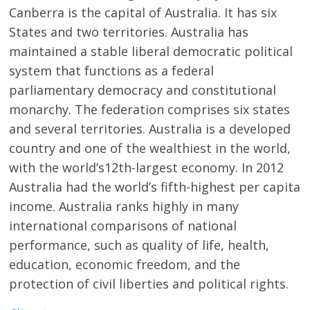
Canberra is the capital of Australia. It has six
States and two territories. Australia has
maintained a stable liberal democratic political
system that functions as a federal
parliamentary democracy and constitutional
monarchy. The federation comprises six states
and several territories. Australia is a developed
country and one of the wealthiest in the world,
with the world’s12th-largest economy. In 2012
Australia had the world’s fifth-highest per capita
income. Australia ranks highly in many
international comparisons of national
performance, such as quality of life, health,
education, economic freedom, and the
protection of civil liberties and political rights.