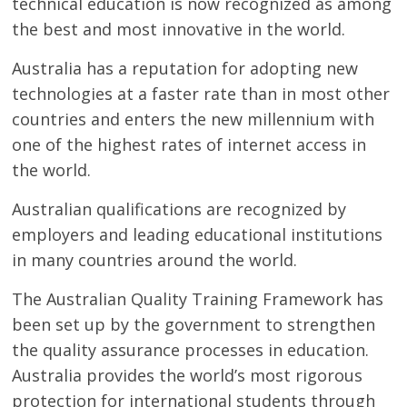
technical education is now recognized as among
the best and most innovative in the world.
Australia has a reputation for adopting new
technologies at a faster rate than in most other
countries and enters the new millennium with
one of the highest rates of internet access in
the world.
Australian qualifications are recognized by
employers and leading educational institutions
in many countries around the world.
The Australian Quality Training Framework has
been set up by the government to strengthen
the quality assurance processes in education.
Australia provides the world’s most rigorous
protection for international students through