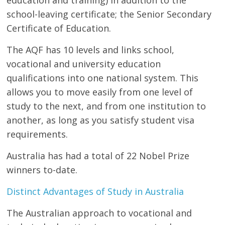
school-leaving certificate; the Senior Secondary
Certificate of Education.
The AQF has 10 levels and links school,
vocational and university education
qualifications into one national system. This
allows you to move easily from one level of
study to the next, and from one institution to
another, as long as you satisfy student visa
requirements.
Australia has had a total of 22 Nobel Prize
winners to-date.
Distinct Advantages of Study in Australia
The Australian approach to vocational and