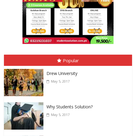
Popular
Drew University
May 5, 2017
Why Students Solution?
May 5, 2017