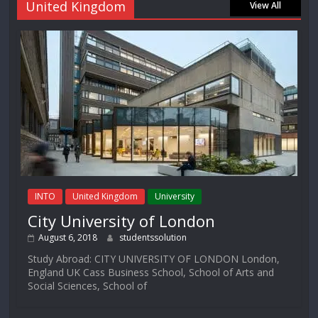
United Kingdom
View All
INTO
United Kingdom
University
City University of London
August 6, 2018
studentssolution
Study Abroad: CITY UNIVERSITY OF LONDON London,
England UK Cass Business School, School of Arts and
Social Sciences, School of