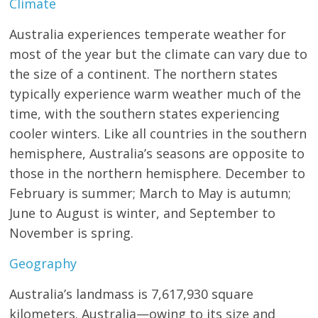
Climate
Australia experiences temperate weather for
most of the year but the climate can vary due to
the size of a continent. The northern states
typically experience warm weather much of the
time, with the southern states experiencing
cooler winters. Like all countries in the southern
hemisphere, Australia’s seasons are opposite to
those in the northern hemisphere. December to
February is summer; March to May is autumn;
June to August is winter, and September to
November is spring.
Geography
Australia’s landmass is 7,617,930 square
kilometers. Australia—owing to its size and