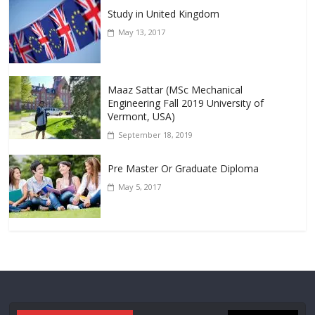
Study in United Kingdom
May 13, 2017
Maaz Sattar (MSc Mechanical
Engineering Fall 2019 University of
Vermont, USA)
September 18, 2019
Pre Master Or Graduate Diploma
May 5, 2017