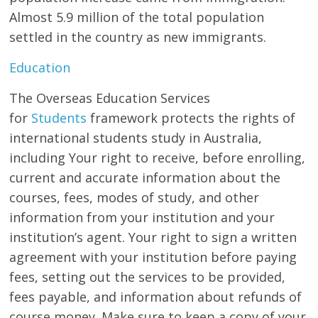
Almost 5.9 million of the total population
settled in the country as new immigrants.
Education
The Overseas Education Services
for
Students
framework protects the rights of
international students study in Australia,
including Your right to receive, before enrolling,
current and accurate information about the
courses, fees, modes of study, and other
information from your institution and your
institution’s agent. Your right to sign a written
agreement with your institution before paying
fees, setting out the services to be provided,
fees payable, and information about refunds of
course money. Make sure to keep a copy of your