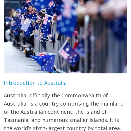
Study
Abroad
Educational
Consultant
Best
education
Consultant
Introduction to Australia
in
Karachi
Australia, officially the Commonwealth of
Australia, is a country comprising the mainland
of the Australian continent, the island of
Tasmania, and numerous smaller islands. It is
the world’s sixth-largest country by total area.