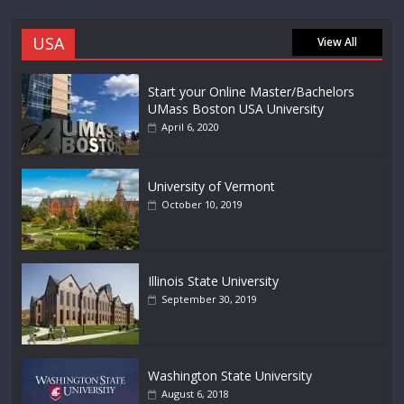
USA
View All
Start your Online Master/Bachelors
UMass Boston USA University
April 6, 2020
University of Vermont
October 10, 2019
Illinois State University
September 30, 2019
Washington State University
August 6, 2018