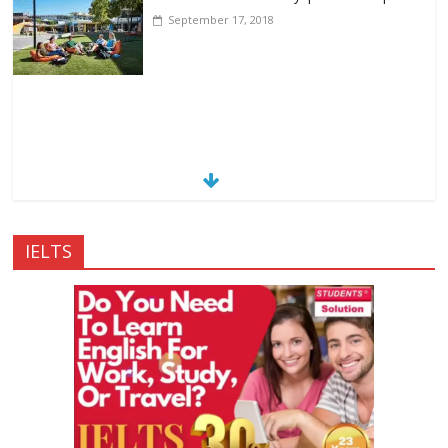
September 17, 2018
IELTS