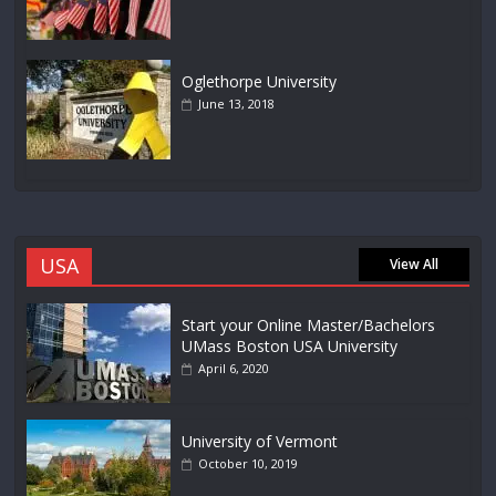
Oglethorpe University
June 13, 2018
USA
View All
Start your Online Master/Bachelors
UMass Boston USA University
April 6, 2020
University of Vermont
October 10, 2019