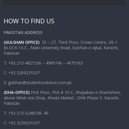
HOW TO FIND US
PAKISTAN ADDRESS
(GULSHAN OFFICE)
25 – 27, Third Floor, Crown Centre, SB-1
BLOCK 13-C , Main University Road, Gulshan-e-Iqbal, Karachi,
Pakistan
T: +92 213-4821536 – 4989746 – 4975163
C: +92 3209231037
E: gulshan@studentssolution.com.pk
(DHA-OFFICE)
First Floor, Plot # 10-C, Khayaban-e-Shamsheer,
above Meat one Shop, Khada Market , DHA Phase 5, Karachi-
Pakistan.
T: +92 213-5248538- 40
C: +92 3239231037