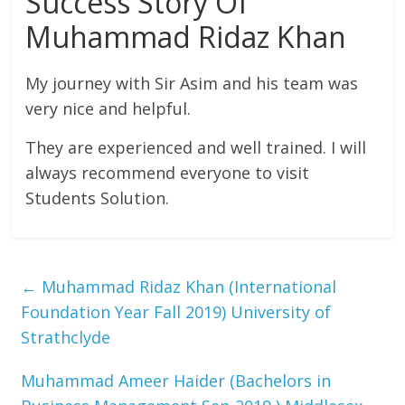
Success Story Of
Muhammad Ridaz Khan
My journey with Sir Asim and his team was
very nice and helpful.
They are experienced and well trained. I will
always recommend everyone to visit
Students Solution.
←
Muhammad Ridaz Khan (International
Foundation Year Fall 2019) University of
Strathclyde
Muhammad Ameer Haider (Bachelors in