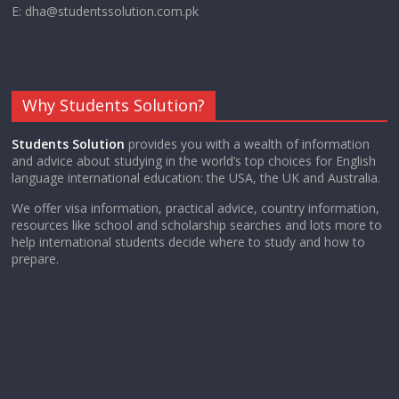
E: dha@studentssolution.com.pk
Why Students Solution?
Students Solution
provides you with a wealth of information
and advice about studying in the world’s top choices for English
language international education: the USA, the UK and Australia.
We offer visa information, practical advice, country information,
resources like school and scholarship searches and lots more to
help international students decide where to study and how to
prepare.