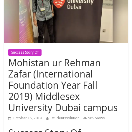
Study
Abroad
Educational
Consultant
Success Story Of
Mohistan ur Rehman
Best
Zafar (International
education
Consultant
Foundation Year Fall
in
2019) Middlesex
Karachi
University Dubai campus
October 15, 2019
studentssolution
589 Views