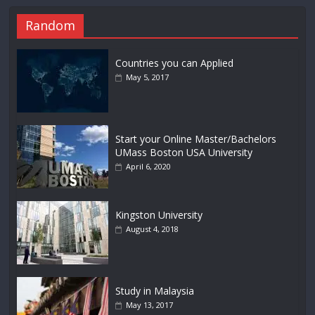
Random
Countries you can Applied
May 5, 2017
Start your Online Master/Bachelors
UMass Boston USA University
April 6, 2020
Kingston University
August 4, 2018
Study in Malaysia
May 13, 2017