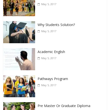
May 5, 2017
Why Students Solution?
May 5, 2017
Academic English
May 5, 2017
Pathways Program
May 5, 2017
Pre Master Or Graduate Diploma