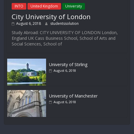
INTO
United Kingdom
University
City University of London
August 6, 2018
studentssolution
Study Abroad: CITY UNIVERSITY OF LONDON London,
England UK Cass Business School, School of Arts and
Social Sciences, School of
University of Stirling
August 6, 2018
University of Manchester
August 6, 2018