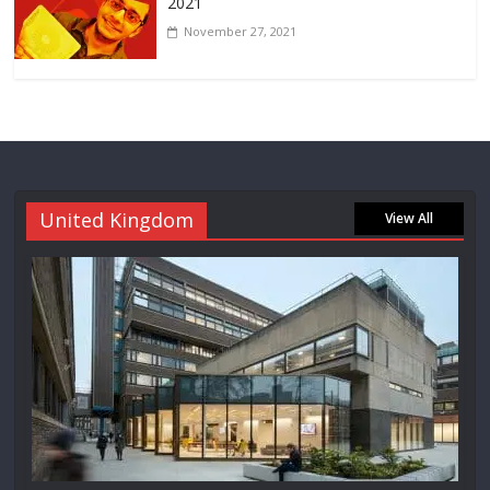
2021
November 27, 2021
United Kingdom
View All