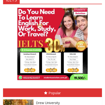
Popular
Drew University