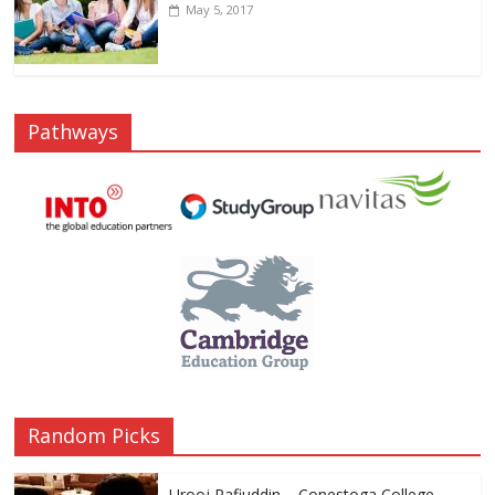
May 5, 2017
Pathways
Random Picks
Urooj Rafiuddin – Conestoga College