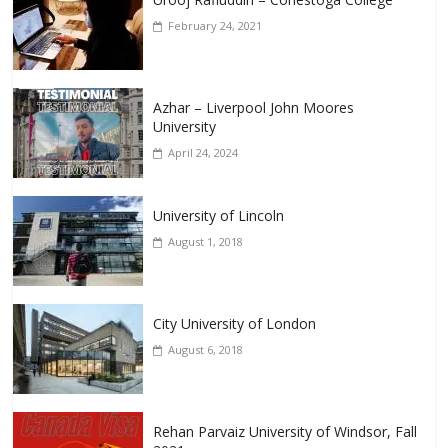
February 24, 2021
Azhar – Liverpool John Moores
University
April 24, 2024
University of Lincoln
August 1, 2018
City University of London
August 6, 2018
Rehan Parvaiz University of Windsor, Fall