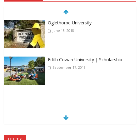
Oglethorpe University
June 13, 2018
Edith Cowan University | Scholarship
September 17, 2018
IELTS