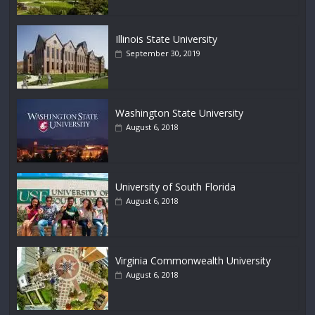
Illinois State University
September 30, 2019
Washington State University
August 6, 2018
University of South Florida
August 6, 2018
Virginia Commonwealth University
August 6, 2018