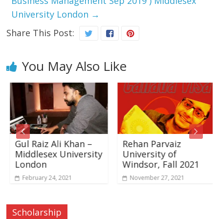
Business Management Sep 2019 ) Middlesex
University London
→
Share This Post:
You May Also Like
Gul Raiz Ali Khan –
Rehan Parvaiz
Middlesex University
University of
London
Windsor, Fall 2021
February 24, 2021
November 27, 2021
Scholarship