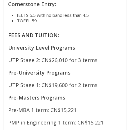
Cornerstone Entry:
IELTS 5.5 with no band less than 4.5
TOEFL 59
FEES AND TUITION:
University Level Programs
UTP Stage 2: CN$26,010 for 3 terms
Pre-University Programs
UTP Stage 1: CN$19,600 for 2 terms
Pre-Masters Programs
Pre-MBA 1 term: CN$15,221
PMP in Engineering 1 term: CN$15,221