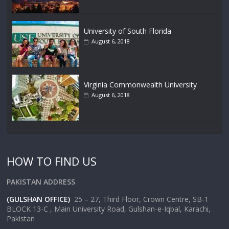
University of South Florida
August 6, 2018
Virginia Commonwealth University
August 6, 2018
HOW TO FIND US
PAKISTAN ADDRESS
(GULSHAN OFFICE)
25 – 27, Third Floor, Crown Centre, SB-1
BLOCK 13-C , Main University Road, Gulshan-e-Iqbal, Karachi,
Pakistan