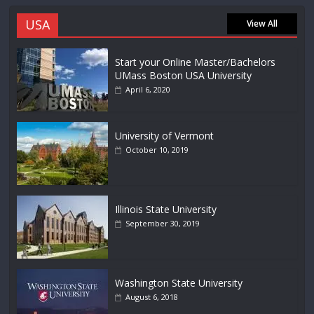
USA
View All
Start your Online Master/Bachelors
UMass Boston USA University
April 6, 2020
University of Vermont
October 10, 2019
Illinois State University
September 30, 2019
Washington State University
August 6, 2018