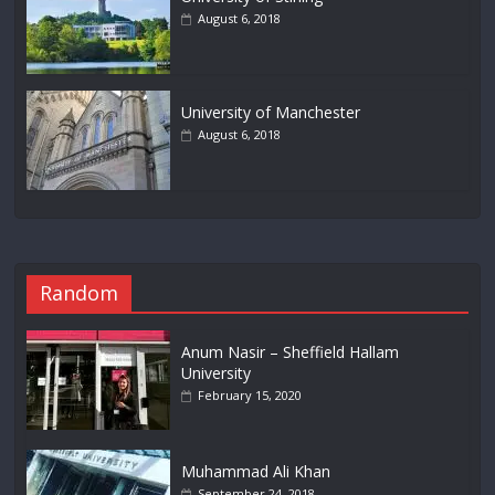
August 6, 2018
University of Manchester
August 6, 2018
Random
Anum Nasir – Sheffield Hallam
University
February 15, 2020
Muhammad Ali Khan
September 24, 2018