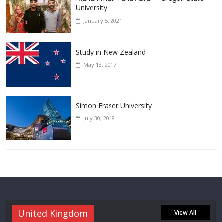
University
January 5, 2021
Study in New Zealand
May 13, 2017
Simon Fraser University
July 30, 2018
United Kingdom
View All