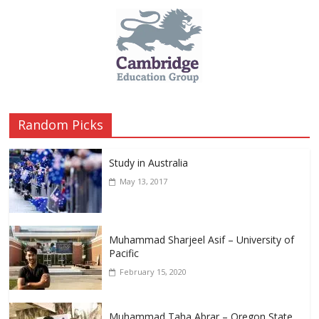
Random Picks
Study in Australia
May 13, 2017
Muhammad Sharjeel Asif – University of
Pacific
February 15, 2020
Muhammad Taha Abrar – Oregon State