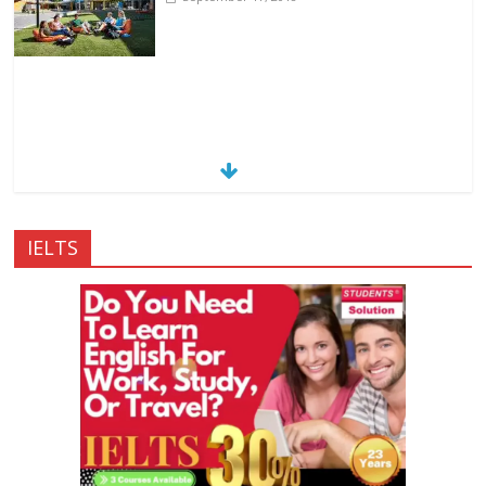
IELTS