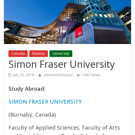
Study
Abroad
Educational
Consultant
Canada
Navitas
University
Simon Fraser University
Best
education
July 30, 2018
studentssolution
1043 Views
Consultant
Study Abroad:
in
Karachi
SIMON FRASER UNIVERSITY
(Burnaby, Canada)
Faculty of Applied Sciences, Faculty of Arts