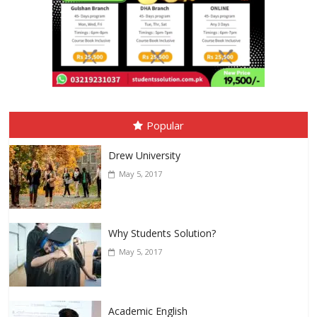
Popular
Drew University
May 5, 2017
Why Students Solution?
May 5, 2017
Academic English