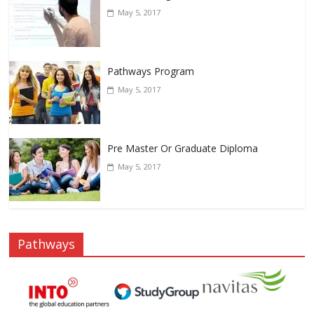
May 5, 2017
Pathways Program
May 5, 2017
Pre Master Or Graduate Diploma
May 5, 2017
Pathways