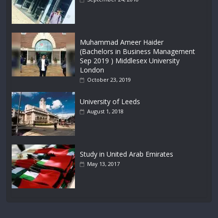
Muhammad Ameer Haider
(Bachelors in Business Management
Sep 2019 ) Middlesex University
London
October 23, 2019
University of Leeds
August 1, 2018
Study in United Arab Emirates
May 13, 2017