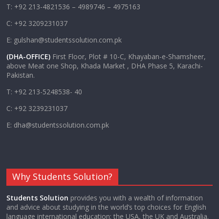
T: +92 213-4821536 – 4989746 – 4975163
C: +92 3209231037
E: gulshan@studentssolution.com.pk
(DHA-OFFICE)
First Floor, Plot # 10-C, Khayaban-e-Shamsheer,
above Meat one Shop, Khada Market , DHA Phase 5, Karachi-
Pakistan.
T: +92 213-5248538- 40
C: +92 3239231037
E: dha@studentssolution.com.pk
Why Students Solution?
Students Solution
provides you with a wealth of information
and advice about studying in the world’s top choices for English
language international education: the USA, the UK and Australia.