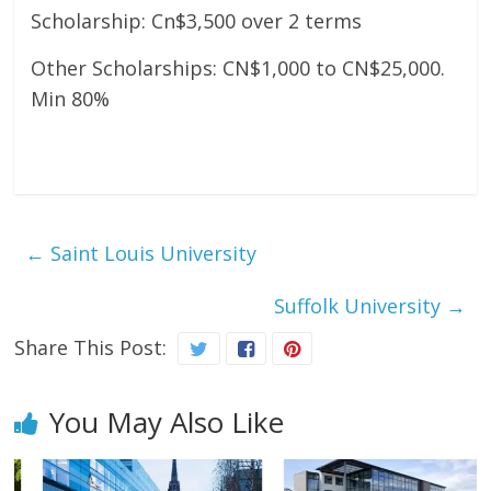
Scholarship: Cn$3,500 over 2 terms
Other Scholarships: CN$1,000 to CN$25,000.
Min 80%
←
Saint Louis University
Suffolk University
→
Share This Post:
You May Also Like