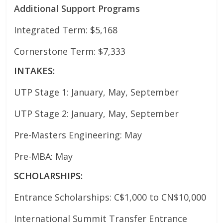
Additional Support Programs
Integrated Term: $5,168
Cornerstone Term: $7,333
INTAKES:
UTP Stage 1: January, May, September
UTP Stage 2: January, May, September
Pre-Masters Engineering: May
Pre-MBA: May
SCHOLARSHIPS:
Entrance Scholarships: C$1,000 to CN$10,000
International Summit Transfer Entrance