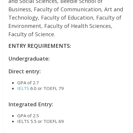
and Social Sciences, Beedie School of
Business, Faculty of Communication, Art and
Technology, Faculty of Education, Faculty of
Environment, Faculty of Health Sciences,
Faculty of Science.
ENTRY REQUIREMENTS:
Undergraduate:
Direct entry:
GPA of 2.7
IELTS
6.0 or TOEFL 79
Integrated Entry:
GPA of 2.5
IELTS 5.5 or TOEFL 69