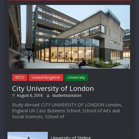
INTO
United Kingdom
University
City University of London
August 6, 2018
studentssolution
Study Abroad: CITY UNIVERSITY OF LONDON London,
England UK Cass Business School, School of Arts and
Social Sciences, School of
University of Stirling