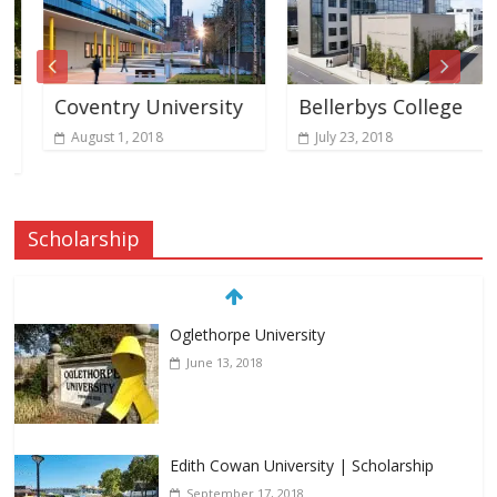
Coventry University
Bellerbys College
August 1, 2018
July 23, 2018
Scholarship
Oglethorpe University
June 13, 2018
Edith Cowan University | Scholarship
September 17, 2018