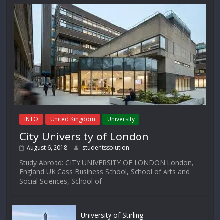
INTO
United Kingdom
University
City University of London
August 6, 2018
studentssolution
Study Abroad: CITY UNIVERSITY OF LONDON London,
England UK Cass Business School, School of Arts and
Social Sciences, School of
University of Stirling