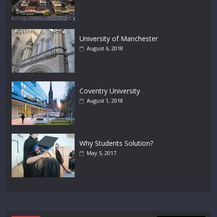
University of Manchester
August 6, 2018
Coventry University
August 1, 2018
Why Students Solution?
May 5, 2017