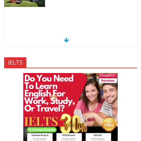
IELTS