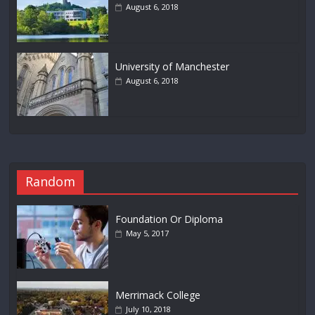
August 6, 2018
University of Manchester
August 6, 2018
Random
Foundation Or Diploma
May 5, 2017
Merrimack College
July 10, 2018