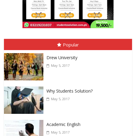
Popular
Drew University
May 5, 2017
Why Students Solution?
May 5, 2017
Academic English
May 5, 2017