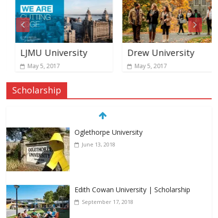
LJMU University
Drew University
May 5, 2017
May 5, 2017
Scholarship
Oglethorpe University
June 13, 2018
Edith Cowan University | Scholarship
September 17, 2018