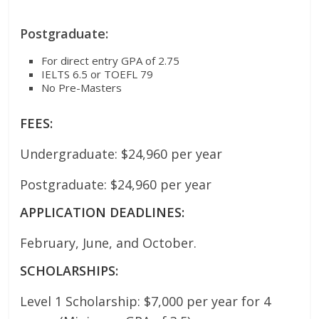
Postgraduate:
For direct entry GPA of 2.75
IELTS 6.5 or TOEFL 79
No Pre-Masters
FEES:
Undergraduate: $24,960 per year
Postgraduate: $24,960 per year
APPLICATION DEADLINES:
February, June, and October.
SCHOLARSHIPS:
Level 1 Scholarship: $7,000 per year for 4