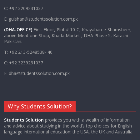
C: +92 3209231037
E: gulshan@studentssolution.com.pk
(DHA-OFFICE)
First Floor, Plot # 10-C, Khayaban-e-Shamsheer,
above Meat one Shop, Khada Market , DHA Phase 5, Karachi-
Pakistan.
T: +92 213-5248538- 40
C: +92 3239231037
E: dha@studentssolution.com.pk
Why Students Solution?
Students Solution
provides you with a wealth of information
and advice about studying in the world’s top choices for English
language international education: the USA, the UK and Australia.