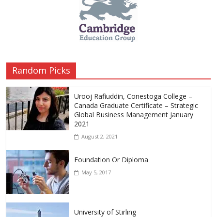
Random Picks
Urooj Rafiuddin, Conestoga College –
Canada Graduate Certificate – Strategic
Global Business Management January
2021
August 2, 2021
Foundation Or Diploma
May 5, 2017
University of Stirling