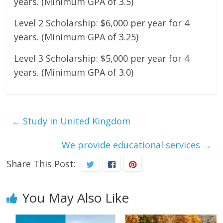
years. (Minimum GPA of 3.5)
Level 2 Scholarship: $6,000 per year for 4
years. (Minimum GPA of 3.25)
Level 3 Scholarship: $5,000 per year for 4
years. (Minimum GPA of 3.0)
←
Study in United Kingdom
We provide educational services
→
Share This Post:
You May Also Like