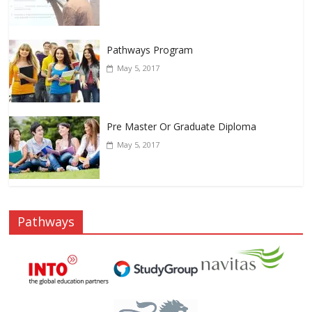
Pathways Program
May 5, 2017
Pre Master Or Graduate Diploma
May 5, 2017
Pathways