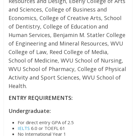
Resources and Design, Eberly College of Arts
and Sciences, College of Business and
Economics, College of Creative Arts, School
of Dentistry, College of Education and
Human Services, Benjamin M. Statler College
of Engineering and Mineral Resources, WVU
College of Law, Reed College of Media,
School of Medicine, WVU School of Nursing,
WVU School of Pharmacy, College of Physical
Activity and Sport Sciences, WVU School of
Health.
ENTRY REQUIREMENTS:
Undergraduate:
For direct entry GPA of 2.5
IELTS
6.0 or TOEFL 61
No International Year 1