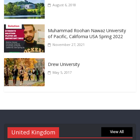
August 6, 2018
Muhammad Roohan Nawaz University
of Pacific, California USA Spring 2022
November 27, 2021
Drew University
May 5, 2017
United Kingdom
View All