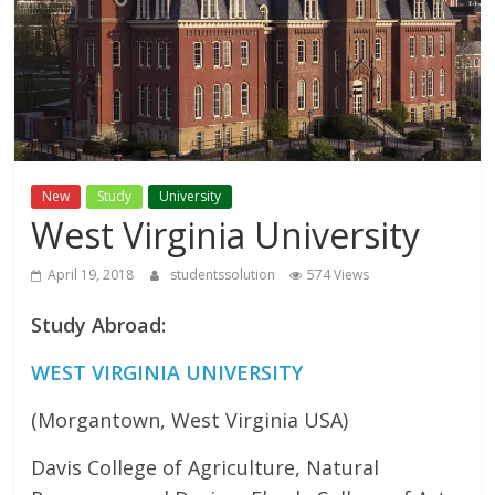
Study
Abroad
Educational
Consultant
New
Study
University
West Virginia University
Best
education
April 19, 2018
studentssolution
574 Views
Consultant
Study Abroad:
in
Karachi
WEST VIRGINIA UNIVERSITY
(Morgantown, West Virginia USA)
Davis College of Agriculture, Natural