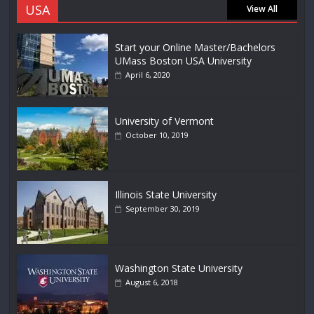
USA
View All
Start your Online Master/Bachelors
UMass Boston USA University
April 6, 2020
University of Vermont
October 10, 2019
Illinois State University
September 30, 2019
Washington State University
August 6, 2018