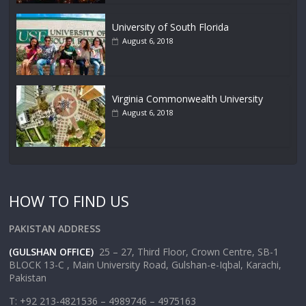
University of South Florida
August 6, 2018
Virginia Commonwealth University
August 6, 2018
HOW TO FIND US
PAKISTAN ADDRESS
(GULSHAN OFFICE)
25 – 27, Third Floor, Crown Centre, SB-1
BLOCK 13-C , Main University Road, Gulshan-e-Iqbal, Karachi,
Pakistan
T: +92 213-4821536 – 4989746 – 4975163