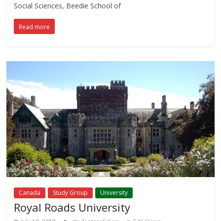
Social Sciences, Beedie School of
Read more
Canada
Study Group
University
Royal Roads University