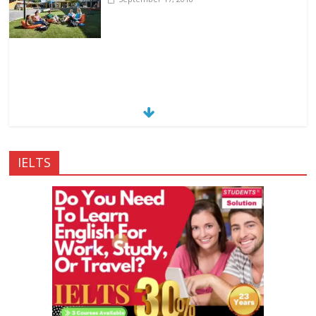
IELTS