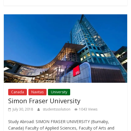
Canada
Navitas
University
Simon Fraser University
July 30, 2018
studentssolution
1043 Views
Study Abroad: SIMON FRASER UNIVERSITY (Burnaby,
Canada) Faculty of Applied Sciences, Faculty of Arts and