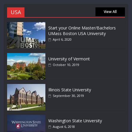
USA
View All
Start your Online Master/Bachelors
UMass Boston USA University
April 6, 2020
University of Vermont
October 10, 2019
Illinois State University
September 30, 2019
Washington State University
August 6, 2018