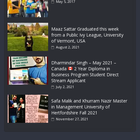
May 5, 2017
Maaz Sattar Graduated this week
from a Public Ivy League, University
of Vermont, USA
August 2, 2021
Dharmindar Singh – May 2021 –
Canada
2 Year Diploma in
Business Program Student Direct
Stream Applicant
July 2, 2021
Safa Malik and Khurram Nazir Master
in Management University of
Hertfordshire Fall 2021
November 27, 2021