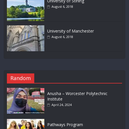
University of Stirling
August 6, 2018
University of Manchester
August 6, 2018
Random
Anusha – Worcester Polytechnic
Institute
April 24, 2024
Pathways Program