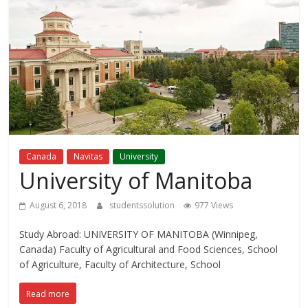
Study
Abroad
Educational
Consultant
Best
Canada
Navitas
University
education
University of Manitoba
Consultant
in
August 6, 2018
studentssolution
977 Views
Karachi
Study Abroad: UNIVERSITY OF MANITOBA (Winnipeg,
Canada) Faculty of Agricultural and Food Sciences, School
of Agriculture, Faculty of Architecture, School
Read more