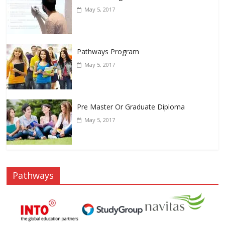
May 5, 2017
Pathways Program
May 5, 2017
Pre Master Or Graduate Diploma
May 5, 2017
Pathways