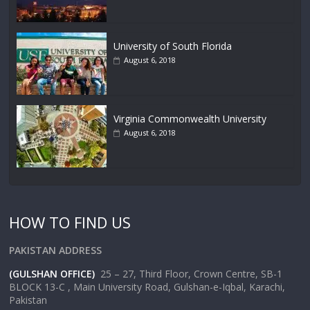
University of South Florida
August 6, 2018
Virginia Commonwealth University
August 6, 2018
HOW TO FIND US
PAKISTAN ADDRESS
(GULSHAN OFFICE)
25 – 27, Third Floor, Crown Centre, SB-1
BLOCK 13-C , Main University Road, Gulshan-e-Iqbal, Karachi,
Pakistan