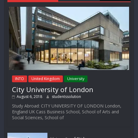
INTO
United Kingdom
University
City University of London
August 6, 2018
studentssolution
Study Abroad: CITY UNIVERSITY OF LONDON London,
England UK Cass Business School, School of Arts and
Social Sciences, School of