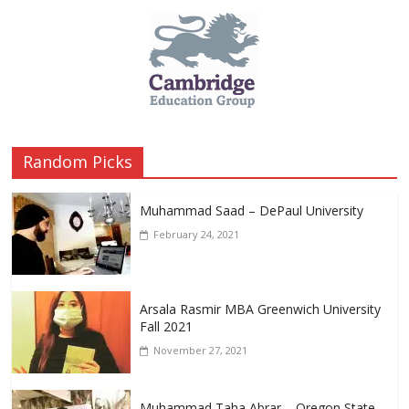
Random Picks
Muhammad Saad – DePaul University
February 24, 2021
Arsala Rasmir MBA Greenwich University
Fall 2021
November 27, 2021
Muhammad Taha Abrar – Oregon State