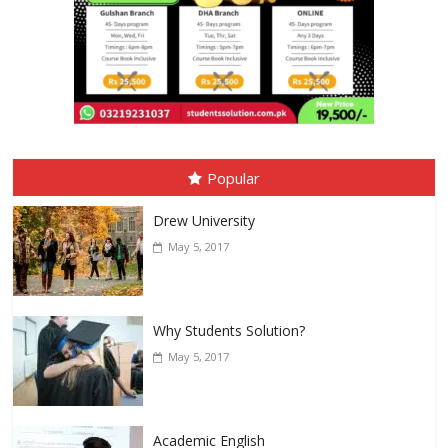
Popular
Drew University
May 5, 2017
Why Students Solution?
May 5, 2017
Academic English