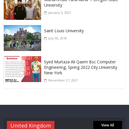
University
January 5, 2021
Saint Louis University
July 30, 2018
Syed Murtaza Ali Qaem Bsc Computer
Engineering, Spring 2022 City University
New York
November 27, 2021
United Kingdom
View All