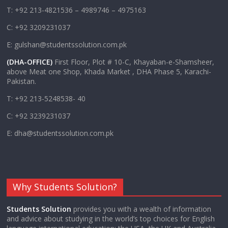
T: +92 213-4821536 – 4989746 – 4975163
C: +92 3209231037
E: gulshan@studentssolution.com.pk
(DHA-OFFICE)
First Floor, Plot # 10-C, Khayaban-e-Shamsheer,
above Meat one Shop, Khada Market , DHA Phase 5, Karachi-
Pakistan.
T: +92 213-5248538- 40
C: +92 3239231037
E: dha@studentssolution.com.pk
Why Students Solution?
Students Solution
provides you with a wealth of information
and advice about studying in the world’s top choices for English