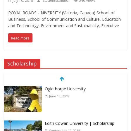
July 10, 2018
studentssolution
546 Views
ROYAL ROADS UNIVERSITY (Victoria, Canada) School of
Business, School of Communication and Culture, Education
and Technology, Environment and Sustainability, Executive
Read more
Scholarship
Oglethorpe University
June 13, 2018
Edith Cowan University | Scholarship
September 17, 2018