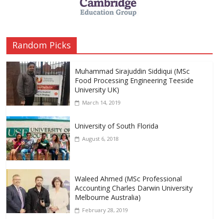
Random Picks
Muhammad Sirajuddin Siddiqui (MSc
Food Processing Engineering Teeside
University UK)
March 14, 2019
University of South Florida
August 6, 2018
Waleed Ahmed (MSc Professional
Accounting Charles Darwin University
Melbourne Australia)
February 28, 2019