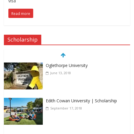
visa
Read more
Scholarship
Oglethorpe University
June 13, 2018
Edith Cowan University | Scholarship
September 17, 2018