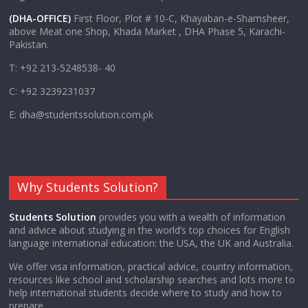
(DHA-OFFICE)
First Floor, Plot # 10-C, Khayaban-e-Shamsheer,
above Meat one Shop, Khada Market , DHA Phase 5, Karachi-
Pakistan.
T: +92 213-5248538- 40
C: +92 3239231037
E: dha@studentssolution.com.pk
Why Students Solution?
Students Solution
provides you with a wealth of information
and advice about studying in the world’s top choices for English
language international education: the USA, the UK and Australia.
We offer visa information, practical advice, country information,
resources like school and scholarship searches and lots more to
help international students decide where to study and how to
prepare.