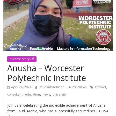
Study
Abroad
Educational
Consultant
Best
Success Story Of
education
Anusha – Worcester
Consultant
Polytechnic Institute
in
Karachi
,
April 24, 2024
studentssolution
206 Views
abroad
,
,
,
consultant
education
news
university
Join us in celebrating the incredible achievement of Anusha
from Saudi Arabia, who has successfully secured her F1 USA