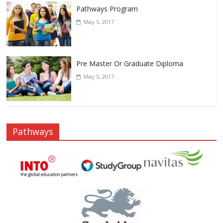
Pathways Program
May 5, 2017
Pre Master Or Graduate Diploma
May 5, 2017
Pathways