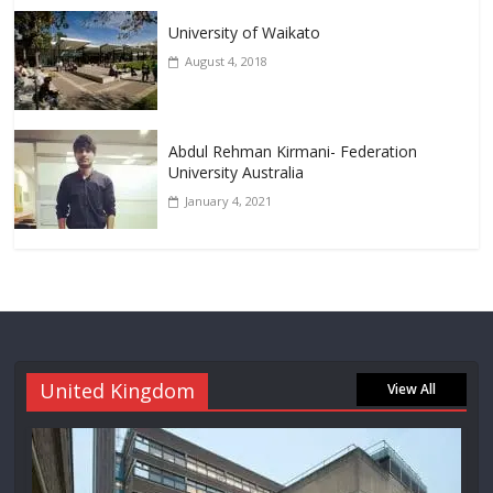
University of Waikato
August 4, 2018
Abdul Rehman Kirmani- Federation
University Australia
January 4, 2021
United Kingdom
View All