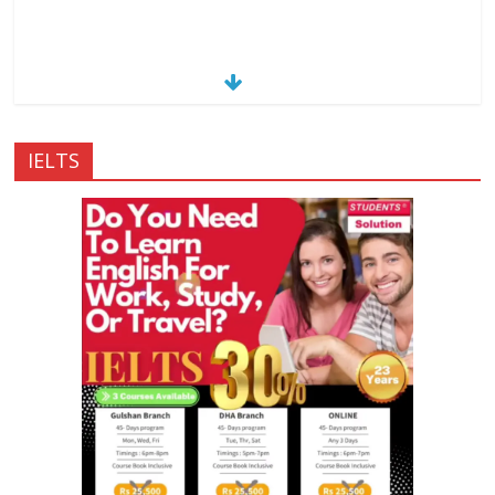
IELTS