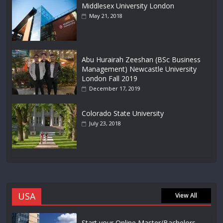
Middlesex University London
May 21, 2018
Abu Hurairah Zeeshan (BSc Business
Management) Newcastle University
London Fall 2019
December 17, 2019
Colorado State University
July 23, 2018
USA
View All
Start your Online Master/Bachelors