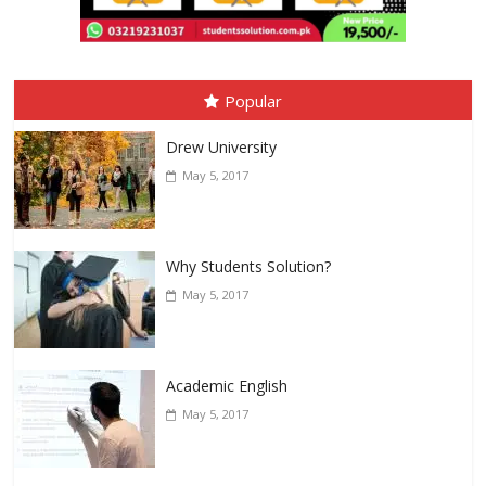
Popular
Drew University
May 5, 2017
Why Students Solution?
May 5, 2017
Academic English
May 5, 2017