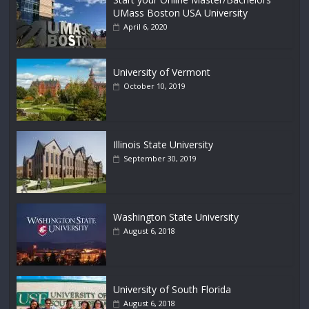
UMass Boston USA University
April 6, 2020
University of Vermont
October 10, 2019
Illinois State University
September 30, 2019
Washington State University
August 6, 2018
University of South Florida
August 6, 2018