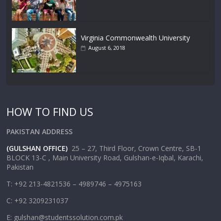
Virginia Commonwealth University
August 6, 2018
HOW TO FIND US
PAKISTAN ADDRESS
(GULSHAN OFFICE)
25 – 27, Third Floor, Crown Centre, SB-1
BLOCK 13-C , Main University Road, Gulshan-e-Iqbal, Karachi,
Pakistan
T: +92 213-4821536 – 4989746 – 4975163
C: +92 3209231037
E: gulshan@studentssolution.com.pk