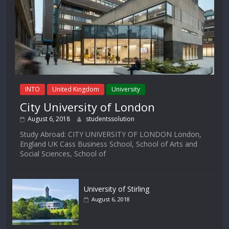
INTO
United Kingdom
University
City University of London
August 6, 2018
studentssolution
Study Abroad: CITY UNIVERSITY OF LONDON London,
England UK Cass Business School, School of Arts and
Social Sciences, School of
University of Stirling
August 6, 2018