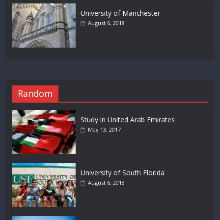
University of Manchester
August 6, 2018
Random
Study in United Arab Emirates
May 13, 2017
University of South Florida
August 6, 2018