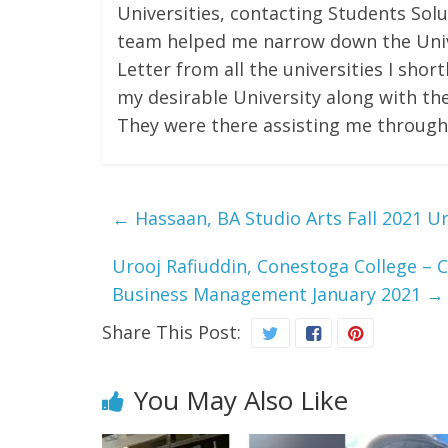
Universities, contacting Students Solu
team helped me narrow down the Unive
Letter from all the universities I shor
my desirable University along with the
They were there assisting me through
←
Hassaan, BA Studio Arts Fall 2021 Uni
Urooj Rafiuddin, Conestoga College – C
Business Management January 2021
→
Share This Post:
You May Also Like