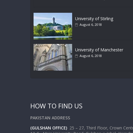
University of Stirling
August 6, 2018
University of Manchester
August 6, 2018
HOW TO FIND US
PAKISTAN ADDRESS
(GULSHAN OFFICE)
25 – 27, Third Floor, Crown Cen