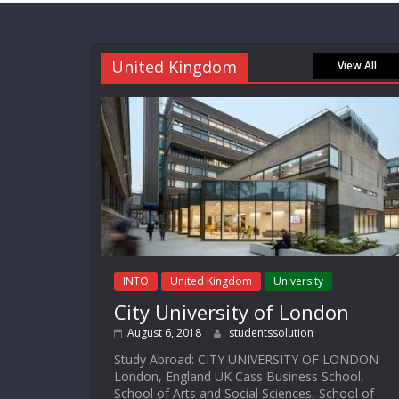
United Kingdom
View All
INTO
United Kingdom
University
City University of London
August 6, 2018
studentssolution
Study Abroad: CITY UNIVERSITY OF LONDON
London, England UK Cass Business School,
School of Arts and Social Sciences, School of