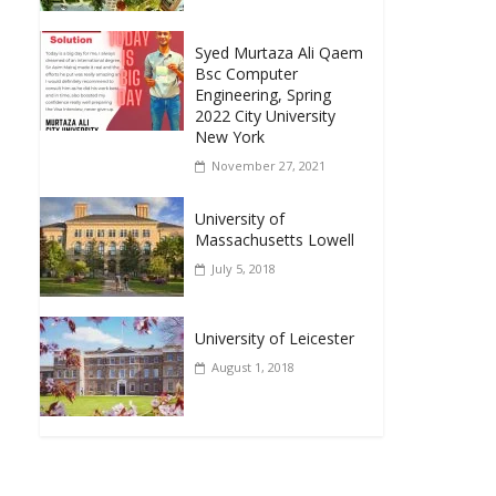
Syed Murtaza Ali Qaem
Bsc Computer
Engineering, Spring
2022 City University
New York
November 27, 2021
University of
Massachusetts Lowell
July 5, 2018
University of Leicester
August 1, 2018