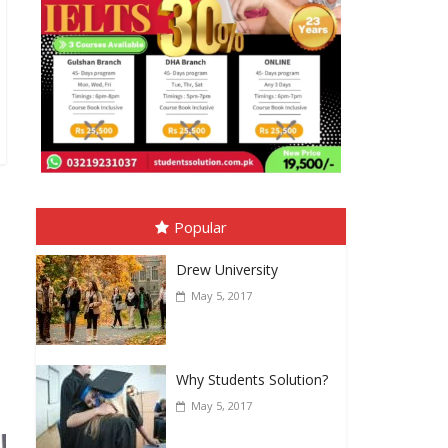
Popular
Drew University
May 5, 2017
Why Students Solution?
May 5, 2017