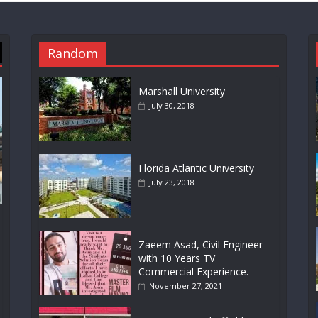
Random
Marshall University
July 30, 2018
Florida Atlantic University
July 23, 2018
Zaeem Asad, Civil Engineer
with 10 Years TV
Commercial Experience.
November 27, 2021