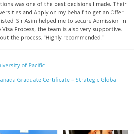
tions was one of the best decisions I made. Their
rsities and Apply on my behalf to get an Offer
tlisted. Sir Asim helped me to secure Admission in
 Visa Process, the team is also very supportive.
out the process. “Highly recommended.”
versity of Pacific
anada Graduate Certificate – Strategic Global