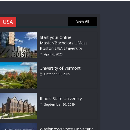
USA
View All
Start your Online
Master/Bachelors UMass
Boston USA University
April 6, 2020
University of Vermont
October 10, 2019
Illinois State University
September 30, 2019
Washington State University