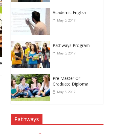
Academic English
May 5, 2017
Pathways Program
May 5, 2017
y
Arsala Rasmir MBA Greenwich University
Fall 2021
November 27, 2021
Pre Master Or
Graduate Diploma
May 5, 2017
Pathways