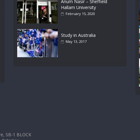
Anum Nasir – Sheffield
Hallam University
February 15, 2020
Study in Australia
May 13, 2017
tre, SB-1 BLOCK