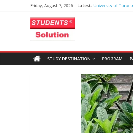
University of Toront
Skip
Friday, August 7, 2026
Latest:
Heart of Toronto
to
Anusha – Worcester 
Students
content
Institute
Azhar – Liverpool J
University
Solution
Haris Maqsood – Uni
Northern Iowa
Limited
Zayan Abbasi – Unive
STUDY DESTINATION
PROGRAM
P
Toronto
|
Study
Abroad
Educational