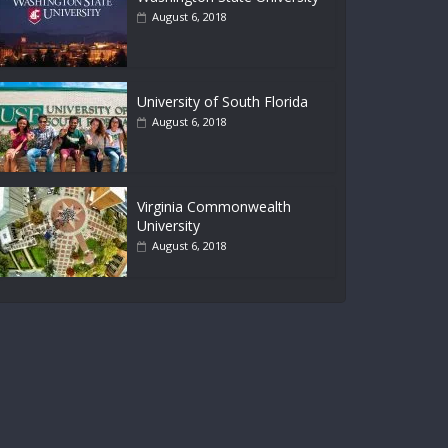
August 6, 2018
University of South Florida
August 6, 2018
Virginia Commonwealth
University
August 6, 2018