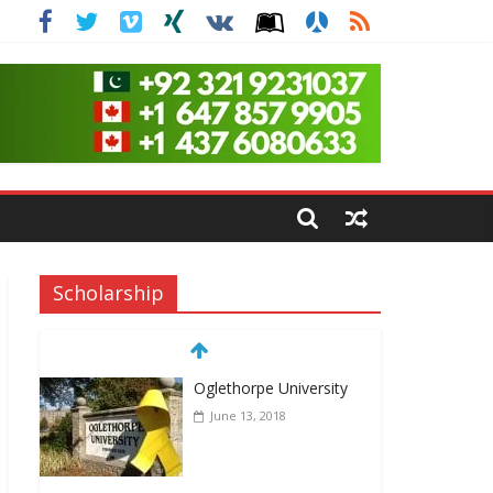
Scholarship
Oglethorpe University
June 13, 2018