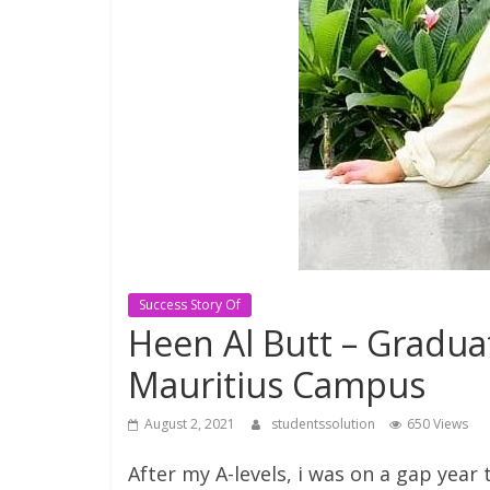
Consultant
Best
education
Consultant
in
Karachi
Success Story Of
Heen Al Butt – Gradua
Mauritius Campus
August 2, 2021
studentssolution
650 Views
After my A-levels, i was on a gap year