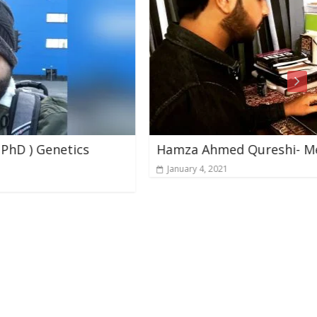
Hamza Ahmed Qureshi- Mercer Universit
January 4, 2021