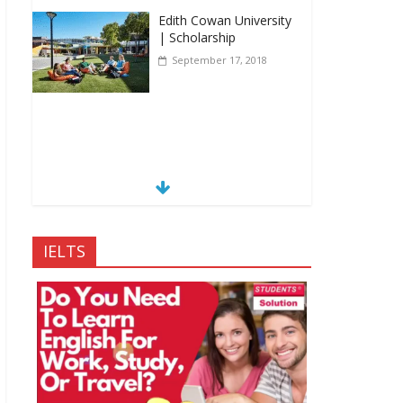
Edith Cowan University
| Scholarship
September 17, 2018
IELTS