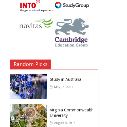
Random Picks
Study in Australia
May 13, 2017
Virginia Commonwealth
University
August 6, 2018