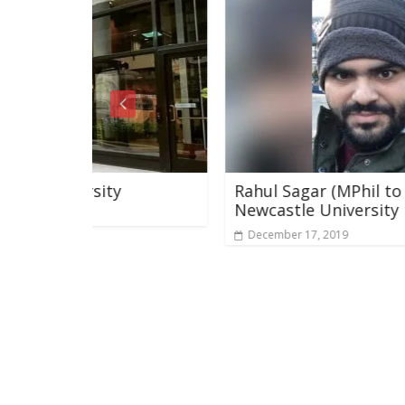
y
Rahul Sagar (MPhil to PhD ) Genetics
Newcastle University
December 17, 2019