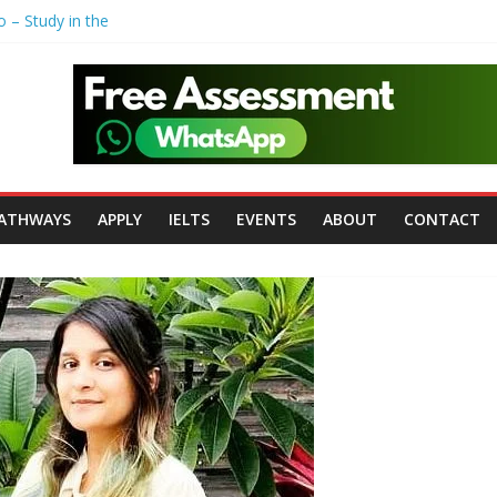
o – Study in the
Polytechnic
ohn Moores
versity of
rsity of
ATHWAYS
APPLY
IELTS
EVENTS
ABOUT
CONTACT