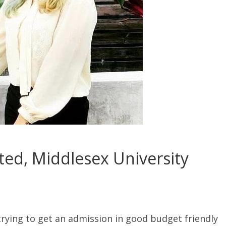
ted, Middlesex University
 trying to get an admission in good budget friendly